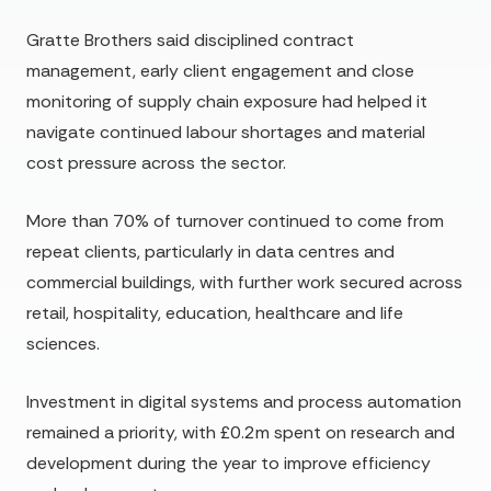
Gratte Brothers said disciplined contract
management, early client engagement and close
monitoring of supply chain exposure had helped it
navigate continued labour shortages and material
cost pressure across the sector.
More than 70% of turnover continued to come from
repeat clients, particularly in data centres and
commercial buildings, with further work secured across
retail, hospitality, education, healthcare and life
sciences.
Investment in digital systems and process automation
remained a priority, with £0.2m spent on research and
development during the year to improve efficiency