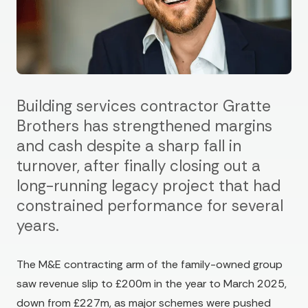
Building services contractor Gratte
Brothers has strengthened margins
and cash despite a sharp fall in
turnover, after finally closing out a
long-running legacy project that had
constrained performance for several
years.
The M&E contracting arm of the family-owned group
saw revenue slip to £200m in the year to March 2025,
down from £227m, as major schemes were pushed