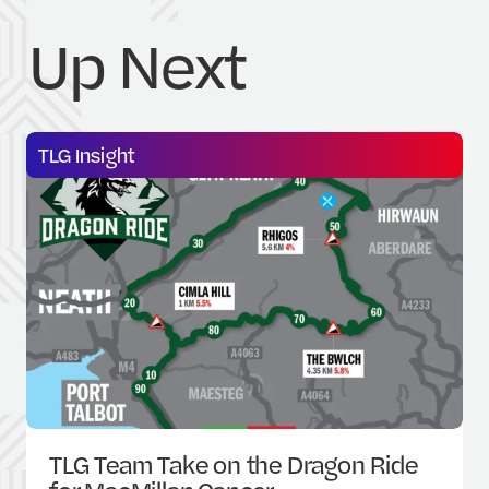
U
p
N
e
x
t
TLG Insight
TLG Team Take on the Dragon Ride