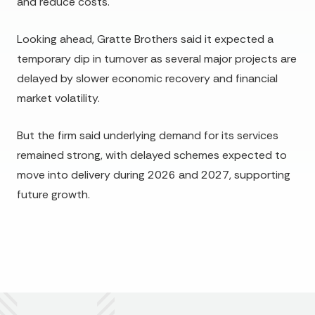
and reduce costs.
Looking ahead, Gratte Brothers said it expected a
temporary dip in turnover as several major projects are
delayed by slower economic recovery and financial
market volatility.
But the firm said underlying demand for its services
remained strong, with delayed schemes expected to
move into delivery during 2026 and 2027, supporting
future growth.