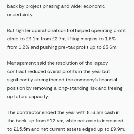
back by project phasing and wider economic
uncertainty.
But tighter operational control helped operating profit
climb to £3.1m from £2.7m, lifting margins to 1.6%
from 1.2% and pushing pre-tax profit up to £3.6m.
Management said the resolution of the legacy
contract reduced overall profits in the year but
significantly strengthened the company’s financial
position by removing a long-standing risk and freeing
up future capacity.
The contractor ended the year with £16.3m cash in
the bank, up from £12.4m, while net assets increased
to £15.5m and net current assets edged up to £9.9m.