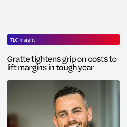
TLG Insight
Gratte tightens grip on costs to
lift margins in tough year