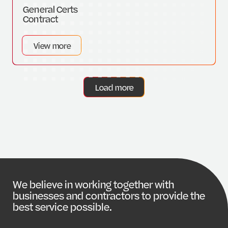
General Certs
Contract
View more
Load more
W
e
b
e
l
i
e
v
e
i
n
w
o
r
k
i
n
g
t
o
g
e
t
h
e
r
w
i
t
h
b
u
s
i
n
e
s
s
e
s
a
n
d
c
o
n
t
r
a
c
t
o
r
s
t
o
p
r
o
v
i
d
e
t
h
e
b
e
s
t
s
e
r
v
i
c
e
p
o
s
s
i
b
l
e
.