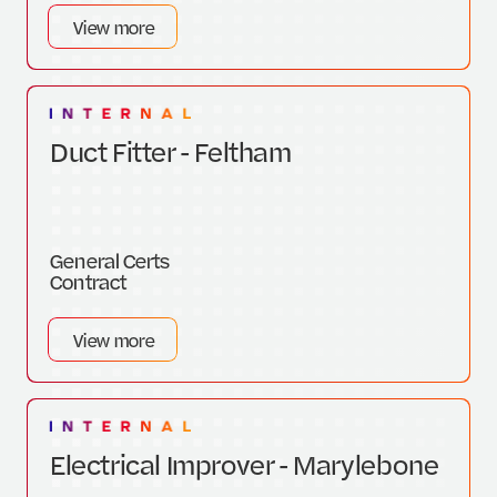
View more
Duct Fitter - Feltham
General Certs
Contract
View more
Electrical Improver - Marylebone