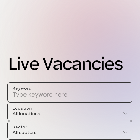
L
i
v
e
V
a
c
a
n
c
i
e
s
Keyword
Location
All locations
Sector
All sectors