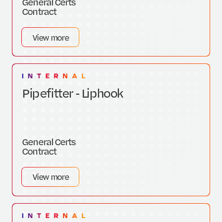
General Certs
Contract
View more
Pipefitter - Liphook
General Certs
Contract
View more