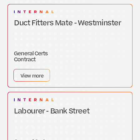
Duct Fitters Mate - Westminster
General Certs
Contract
View more
Labourer - Bank Street