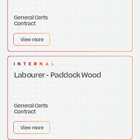
General Certs
Contract
View more
Labourer - Paddock Wood
General Certs
Contract
View more