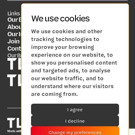
Links
Social Media
Contact Us
We use cookies
Our Brands
LinkedIn
info@tlgrp.co.uk
About Us
We use cookies and other
Our Insights
tracking technologies to
Join Us
improve your browsing
Contact Us
experience on our website, to
Our Brands
show you personalised content
and targeted ads, to analyse
our website traffic, and to
understand where our visitors
are coming from.
I agree
I decline
Change my preferences