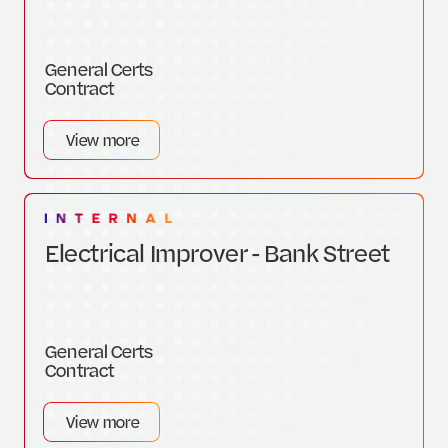
General Certs
Contract
View more
Electrical Improver - Bank Street
General Certs
Contract
View more