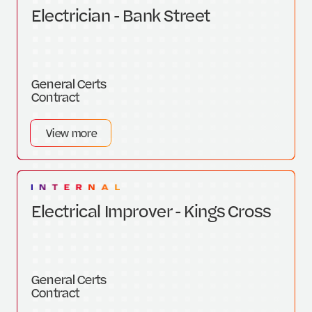
Electrician - Bank Street
General Certs
Contract
View more
Electrical Improver - Kings Cross
General Certs
Contract