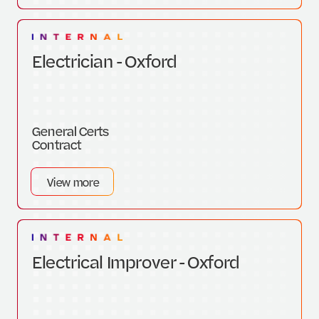
Electrician - Oxford
General Certs
Contract
View more
Electrical Improver - Oxford