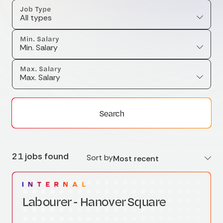
Job Type
All types
Min. Salary
Min. Salary
Max. Salary
Max. Salary
Search
21 jobs found
Sort by
Most recent
Labourer - Hanover Square