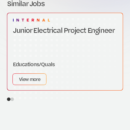
Similar Jobs
Junior Electrical Project Engineer
Educations/Quals
View more