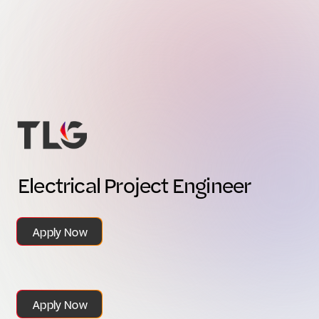
E
l
e
c
t
r
i
c
a
l
P
r
o
j
e
c
t
E
n
g
i
n
e
e
r
Apply Now
Apply Now