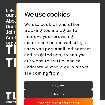
Links
Social Media
Contact Us
We use cookies
Our Brands
LinkedIn
info@tlgrp.co.uk
About Us
We use cookies and other
Our Insights
tracking technologies to
Join Us
improve your browsing
Contact Us
experience on our website, to
Our Brands
show you personalised content
and targeted ads, to analyse
our website traffic, and to
understand where our visitors
are coming from.
I agree
I decline
Change my preferences