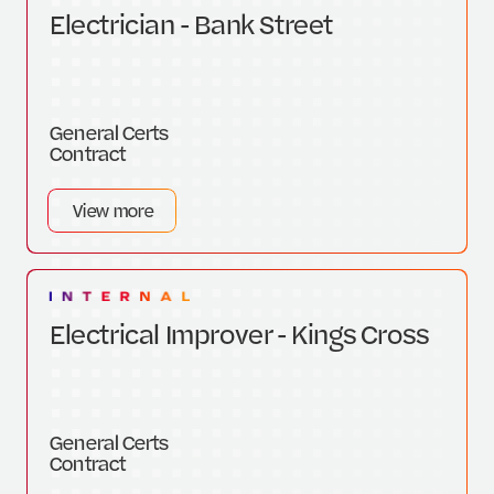
Electrician - Bank Street
General Certs
Contract
View more
Electrical Improver - Kings Cross
General Certs
Contract