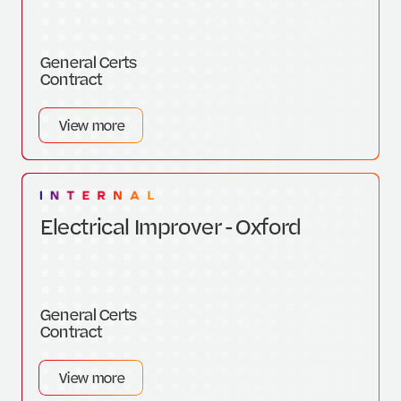
General Certs
Contract
View more
Electrical Improver - Oxford
General Certs
Contract
View more