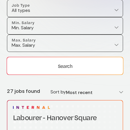
Job Type
All types
Min. Salary
Min. Salary
Max. Salary
Max. Salary
Search
27 jobs found
Sort by
Most recent
Labourer - Hanover Square