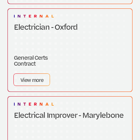
Electrician - Oxford
General Certs
Contract
View more
Electrical Improver - Marylebone