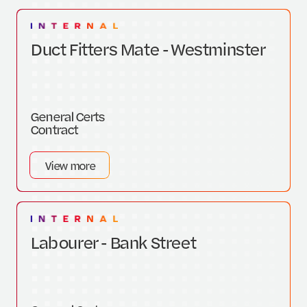
Duct Fitters Mate - Westminster
General Certs
Contract
View more
Labourer - Bank Street