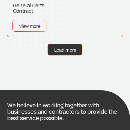
General Certs
Contract
View more
Load more
W
e
b
e
l
i
e
v
e
i
n
w
o
r
k
i
n
g
t
o
g
e
t
h
e
r
w
i
t
h
b
u
s
i
n
e
s
s
e
s
a
n
d
c
o
n
t
r
a
c
t
o
r
s
t
o
p
r
o
v
i
d
e
t
h
e
b
e
s
t
s
e
r
v
i
c
e
p
o
s
s
i
b
l
e
.