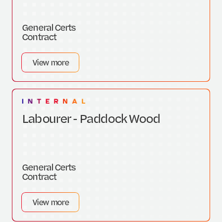
General Certs
Contract
View more
Labourer - Paddock Wood
General Certs
Contract
View more