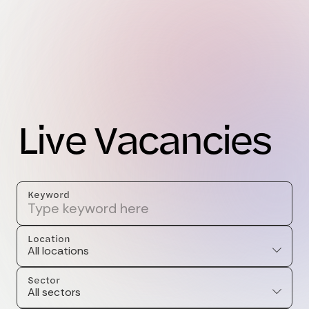
L
i
v
e
V
a
c
a
n
c
i
e
s
Keyword
Location
All locations
Sector
All sectors