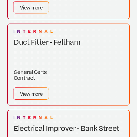
View more
Duct Fitter - Feltham
General Certs
Contract
View more
Electrical Improver - Bank Street