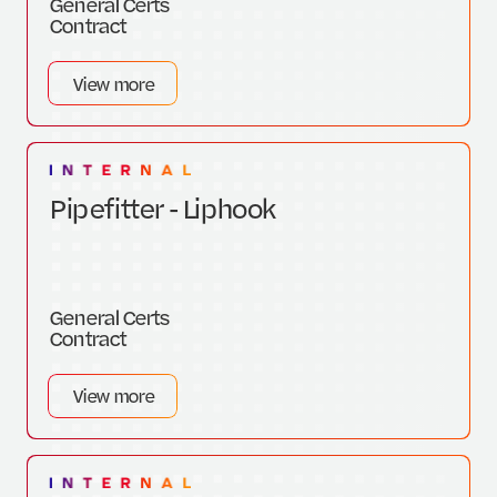
General Certs
Contract
View more
Pipefitter - Liphook
General Certs
Contract
View more